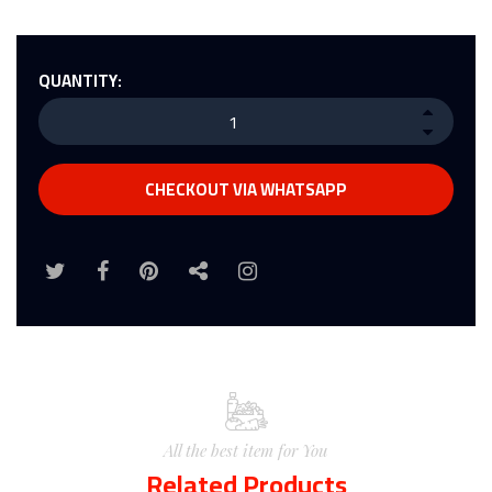
QUANTITY:
CHECKOUT VIA WHATSAPP
All the best item for You
Related Products