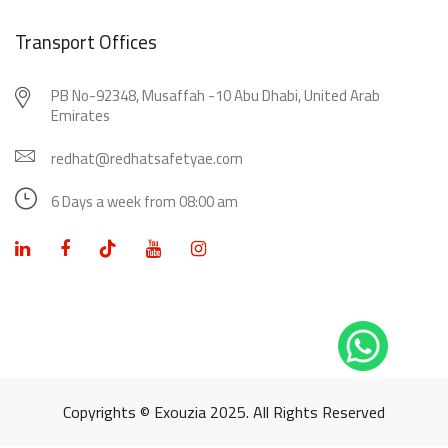
Transport Offices
PB No-92348, Musaffah -10 Abu Dhabi, United Arab
Emirates
redhat@redhatsafetyae.com
6 Days a week from 08:00 am
Copyrights © Exouzia 2025. All Rights Reserved