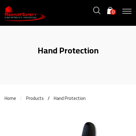
0
Hand Protection
Home
Products
Hand Protection