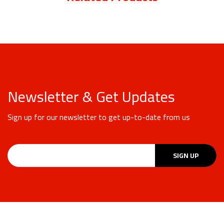
Newsletter & Get Updates
Sign up for our newsletter to get up-to-date from us
SIGN UP