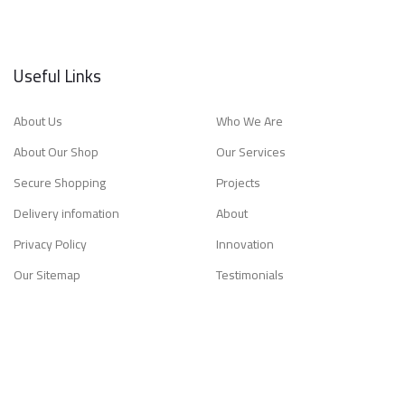
Useful Links
About Us
Who We Are
About Our Shop
Our Services
Secure Shopping
Projects
Delivery infomation
About
Privacy Policy
Innovation
Our Sitemap
Testimonials