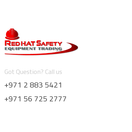
Got Question? Call us
+971 2 883 5421
+971 56 725 2777