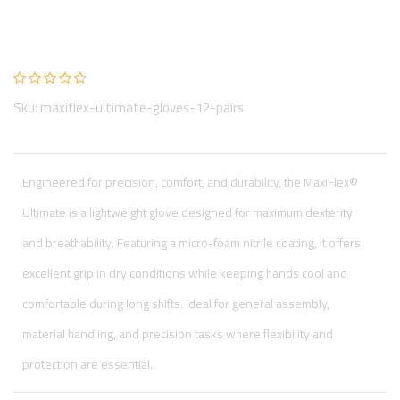
MaxiFlex Ultimate Gloves (12 pairs)
By: Hand Protection
Sku: maxiflex-ultimate-gloves-12-pairs
Engineered for precision, comfort, and durability, the MaxiFlex®
Ultimate is a lightweight glove designed for maximum dexterity
and breathability. Featuring a micro-foam nitrile coating, it offers
excellent grip in dry conditions while keeping hands cool and
comfortable during long shifts. Ideal for general assembly,
material handling, and precision tasks where flexibility and
protection are essential.